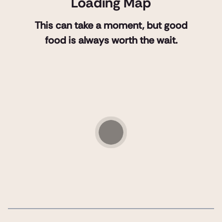
Loading Map
This can take a moment, but good
food is always worth the wait.