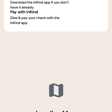
Download the inKind app if you don't
have it already
Pay with inKind
Dine & pay your check with the
inKind app