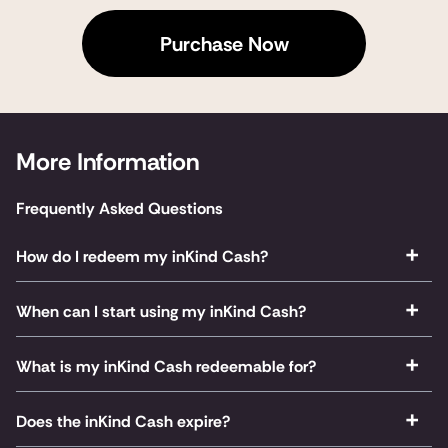
Purchase Now
More Information
Frequently Asked Questions
How do I redeem my inKind Cash?
When can I start using my inKind Cash?
What is my inKind Cash redeemable for?
Does the inKind Cash expire?