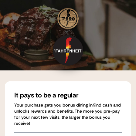
It pays to be a regular
Your purchase gets you bonus dining inKind cash and
unlocks rewards and benefits. The more you pre-pay
for your next few visits, the larger the bonus you
receive!