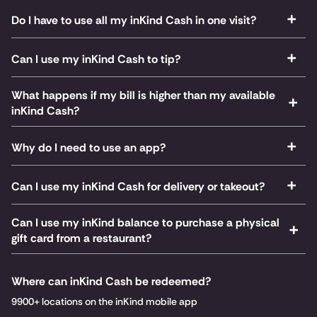
Do I have to use all my inKind Cash in one visit?
Can I use my inKind Cash to tip?
What happens if my bill is higher than my available
inKind Cash?
Why do I need to use an app?
Can I use my inKind Cash for delivery or takeout?
Can I use my inKind balance to purchase a physical
gift card from a restaurant?
Where can inKind Cash be redeemed?
9900+ locations on the inKind mobile app