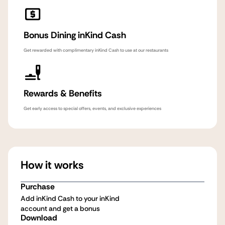
Bonus Dining inKind Cash
Get rewarded with complimentary inKind Cash to use at our restaurants
Rewards & Benefits
Get early access to special offers, events, and exclusive experiences
How it works
Purchase
Add inKind Cash to your inKind
account and get a bonus
Download