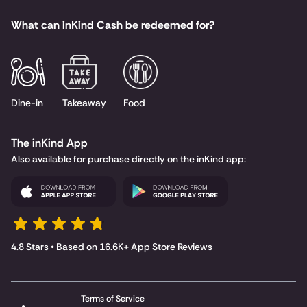
What can inKind Cash be redeemed for?
Dine-in
Takeaway
Food
The inKind App
Also available for purchase directly on the inKind app:
4.8 Stars • Based on 16.6K+ App Store Reviews
Terms of Service